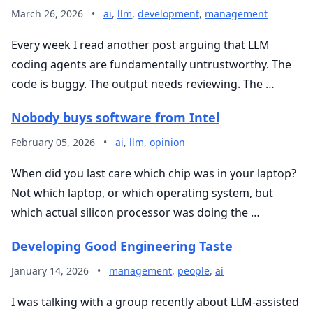
March 26, 2026
•
ai
,
llm
,
development
,
management
Every week I read another post arguing that LLM
coding agents are fundamentally untrustworthy. The
code is buggy. The output needs reviewing. The …
Nobody buys software from Intel
February 05, 2026
•
ai
,
llm
,
opinion
When did you last care which chip was in your laptop?
Not which laptop, or which operating system, but
which actual silicon processor was doing the …
Developing Good Engineering Taste
January 14, 2026
•
management
,
people
,
ai
I was talking with a group recently about LLM-assisted