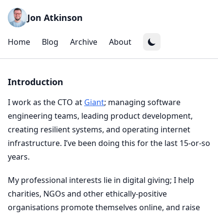
Jon Atkinson
Home
Blog
Archive
About
Introduction
I work as the CTO at
Giant
; managing software
engineering teams, leading product development,
creating resilient systems, and operating internet
infrastructure. I’ve been doing this for the last 15-or-so
years.
My professional interests lie in digital giving; I help
charities, NGOs and other ethically-positive
organisations promote themselves online, and raise