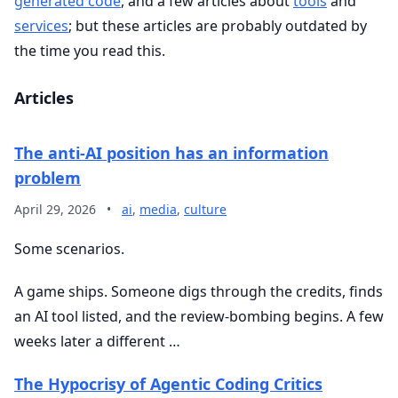
generated code
, and a few articles about
tools
and
services
; but these articles are probably outdated by
the time you read this.
Articles
The anti-AI position has an information
problem
April 29, 2026
•
ai
,
media
,
culture
Some scenarios.
A game ships. Someone digs through the credits, finds
an AI tool listed, and the review-bombing begins. A few
weeks later a different …
The Hypocrisy of Agentic Coding Critics