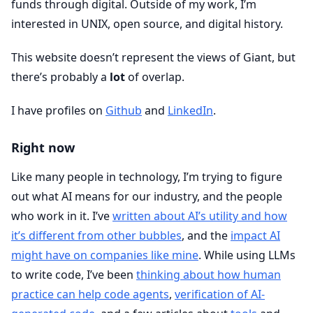
funds through digital. Outside of my work, I’m
interested in UNIX, open source, and digital history.
This website doesn’t represent the views of Giant, but
there’s probably a
lot
of overlap.
I have profiles on
Github
and
LinkedIn
.
Right now
Like many people in technology, I’m trying to figure
out what AI means for our industry, and the people
who work in it. I’ve
written about AI’s utility and how
it’s different from other bubbles
, and the
impact AI
might have on companies like mine
. While using LLMs
to write code, I’ve been
thinking about how human
practice can help code agents
,
verification of AI-