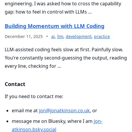
engineering. I was asked how to cross the capability
gap: how to feel in control with LLMs …
Building Momentum with LLM Coding
December 11, 2025
•
ai
,
llm
,
development
,
practice
LLM-assisted coding feels slow at first. Painfully slow.
You’re constantly second-guessing the output, reading
every line, checking for …
Contact
If you need to contact me:
email me at
jon@jonatkinson.co.uk
, or
message me on Bluesky, where I am
jon-
atkinson.bsky.social