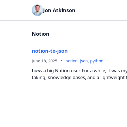
Jon Atkinson
Notion
notion-to-json
June 18, 2025
•
notion
,
json
,
python
I
was
a big Notion user. For a while, it was 
taking, knowledge bases, and a lightweight