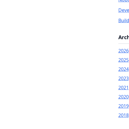
Deve
Buil
Arc
2026
2025
2024
2023
2021
2020
2019
2018