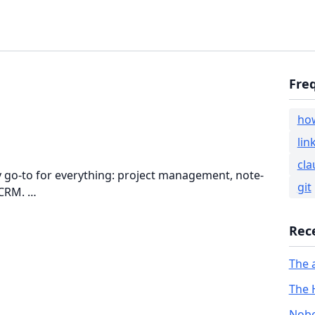
Fre
ho
lin
cla
my go-to for everything: project management, note-
git
 CRM. …
Rec
The 
The 
Nobo