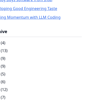
loping Good Engineering Taste
ding Momentum with LLM Coding
hive
(4)
(13)
(9)
(9)
(5)
(6)
(12)
(7)