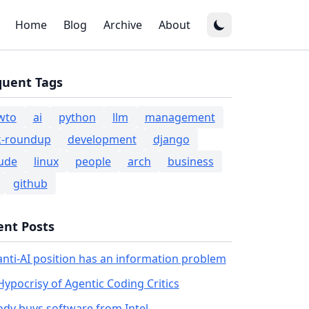
Home
Blog
Archive
About
quent Tags
wto
ai
python
llm
management
k-roundup
development
django
ude
linux
people
arch
business
github
ent Posts
anti-AI position has an information problem
Hypocrisy of Agentic Coding Critics
dy buys software from Intel