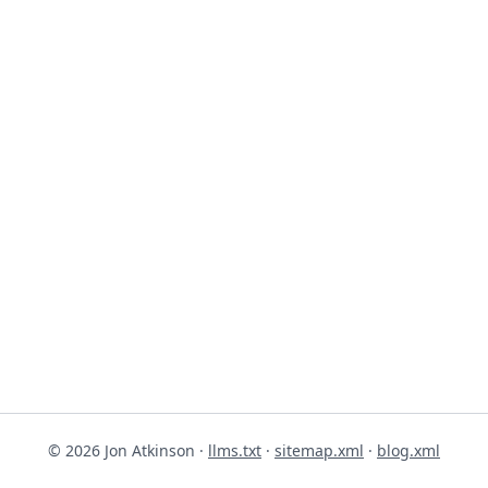
© 2026 Jon Atkinson ·
llms.txt
·
sitemap.xml
·
blog.xml