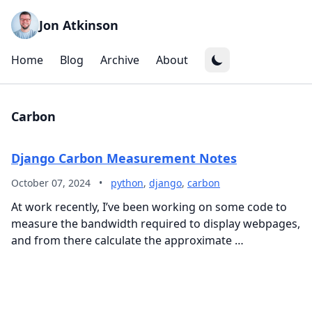
Jon Atkinson
Home
Blog
Archive
About
Carbon
Django Carbon Measurement Notes
October 07, 2024
•
python
,
django
,
carbon
At work recently, I’ve been working on some code to
measure the bandwidth required to display webpages,
and from there calculate the approximate …