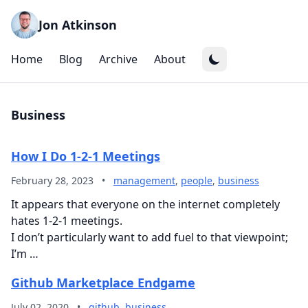
Jon Atkinson
Home
Blog
Archive
About
Business
How I Do 1-2-1 Meetings
February 28, 2023
•
management
,
people
,
business
It appears that everyone on the internet completely
hates 1-2-1 meetings.
I don’t particularly want to add fuel to that viewpoint;
I’m …
Github Marketplace Endgame
July 02, 2020
•
github
,
business