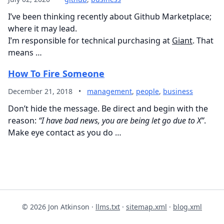
I’ve been thinking recently about Github Marketplace;
where it may lead.
I’m responsible for technical purchasing at
Giant
. That
means …
How To Fire Someone
December 21, 2018
•
management
,
people
,
business
Don’t hide the message. Be direct and begin with the
reason:
“I have bad news, you are being let go due to X”
.
Make eye contact as you do …
© 2026 Jon Atkinson ·
llms.txt
·
sitemap.xml
·
blog.xml