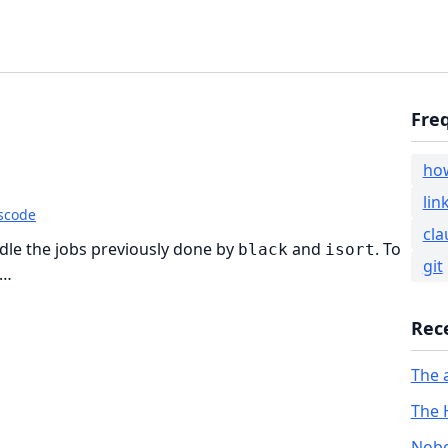
Fre
ho
lin
scode
cla
ndle the jobs previously done by
and
. To
black
isort
git
 …
Rec
The 
The 
Nobo