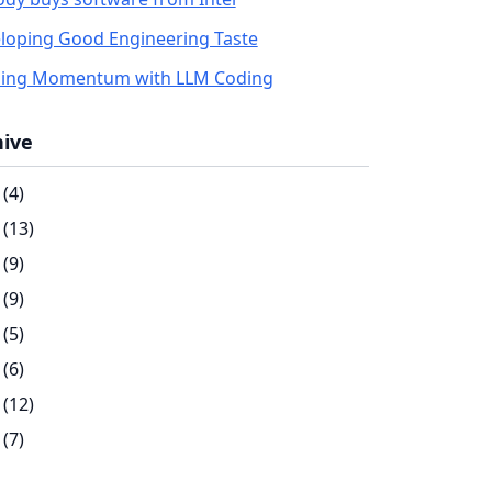
loping Good Engineering Taste
ding Momentum with LLM Coding
hive
(4)
(13)
(9)
(9)
(5)
(6)
(12)
(7)