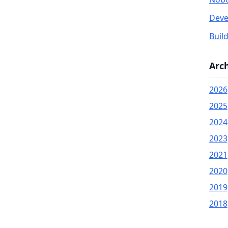
Deve
Buil
Arc
2026
2025
2024
2023
2021
2020
2019
2018