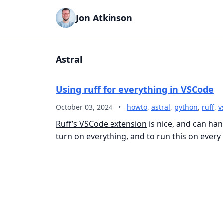
Jon Atkinson
Astral
Using ruff for everything in VSCode
October 03, 2024
•
howto
,
astral
,
python
,
ruff
,
v
Ruff’s VSCode extension
is nice, and can ha
turn on everything, and to run this on every