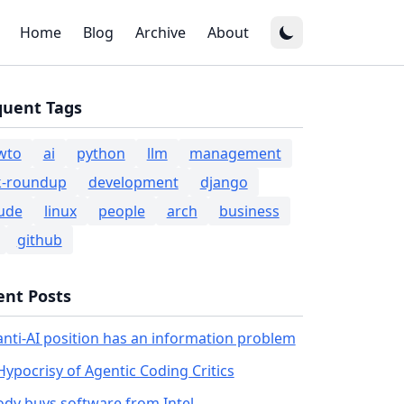
Home
Blog
Archive
About
quent Tags
wto
ai
python
llm
management
k-roundup
development
django
ude
linux
people
arch
business
github
ent Posts
anti-AI position has an information problem
Hypocrisy of Agentic Coding Critics
dy buys software from Intel