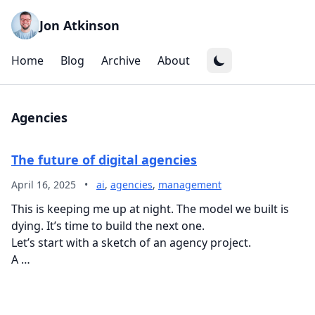
Jon Atkinson
Home
Blog
Archive
About
Agencies
The future of digital agencies
April 16, 2025
•
ai
,
agencies
,
management
This is keeping me up at night. The model we built is
dying. It’s time to build the next one.
Let’s start with a sketch of an agency project.
A …