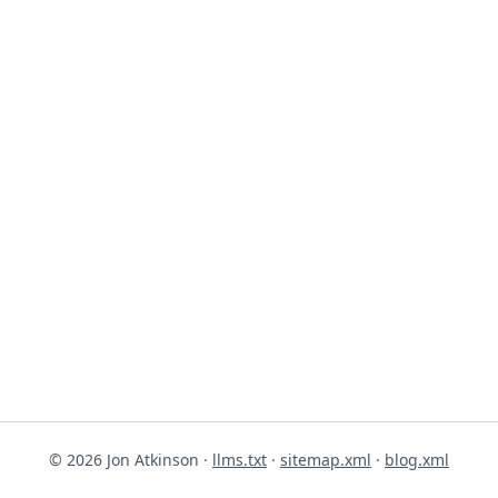
© 2026 Jon Atkinson ·
llms.txt
·
sitemap.xml
·
blog.xml