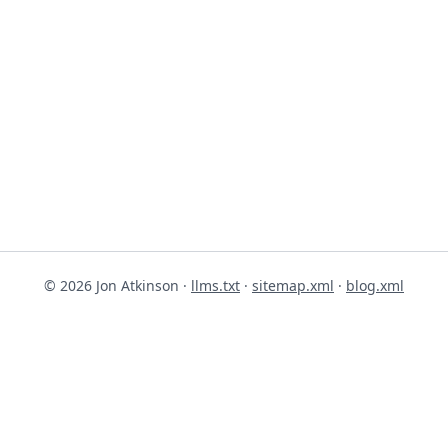
© 2026 Jon Atkinson ·
llms.txt
·
sitemap.xml
·
blog.xml