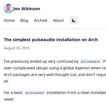
Jon Atkinson
Home
Blog
Archive
About
The simplest pulseaudio installation on Arch
August 20, 2019
I’ve previously ended up very confused by
. 
pulseaudio
over-complicated setups using a global daemon when rea
Arch packages are very well thought out, and don’t requ
all.
For a basic
installation from a clean installati
pulesaudio
need: