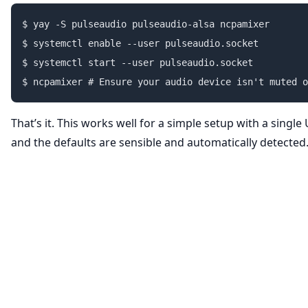
$ yay -S pulseaudio pulseaudio-alsa ncpamixer

$ systemctl enable --user pulseaudio.socket

$ systemctl start --user pulseaudio.socket

That’s it. This works well for a simple setup with a singl
and the defaults are sensible and automatically detected