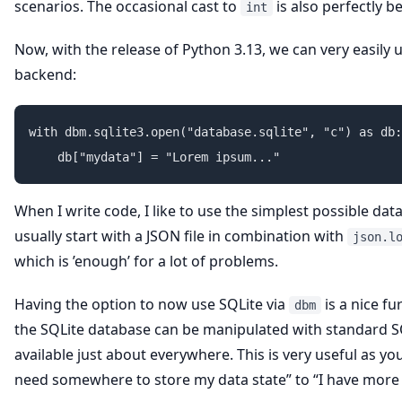
scenarios. The occasional cast to
is also perfectly b
int
Now, with the release of Python 3.13, we can very easily 
backend:
with dbm.sqlite3.open("database.sqlite", "c") as db:

When I write code, I like to use the simplest possible datas
usually start with a JSON file in combination with
json.l
which is ’enough’ for a lot of problems.
Having the option to now use SQLite via
is a nice fu
dbm
the SQLite database can be manipulated with standard SQ
available just about everywhere. This is very useful as yo
need somewhere to store my data state” to “I have more 