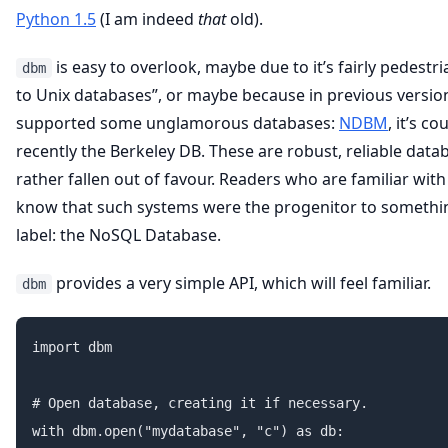
Python 1.5
(I am indeed
that
old).
is easy to overlook, maybe due to it’s fairly pedestri
dbm
to Unix databases”, or maybe because in previous version
supported some unglamorous databases:
NDBM
, it’s 
recently the Berkeley DB. These are robust, reliable data
rather fallen out of favour. Readers who are familiar with
know that such systems were the progenitor to somethi
label: the NoSQL Database.
provides a very simple API, which will feel familiar.
dbm
import dbm

# Open database, creating it if necessary.

with dbm.open("mydatabase", "c") as db:
