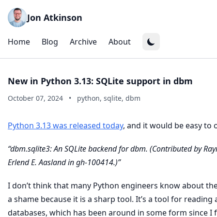
Jon Atkinson
Home
Blog
Archive
About
New in Python 3.13: SQLite support in dbm
October 07, 2024
•
python, sqlite, dbm
Python 3.13 was released today
, and it would be easy to 
“dbm.sqlite3: An SQLite backend for dbm. (Contributed by Ra
Erlend E. Aasland in gh-100414.)”
I don’t think that many Python engineers know about th
a shame because it is a sharp tool. It’s a tool for reading 
databases, which has been around in some form since I f