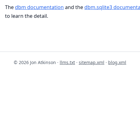
The
dbm documentation
and the
dbm.sqlite3 documenta
to learn the detail.
© 2026 Jon Atkinson ·
llms.txt
·
sitemap.xml
·
blog.xml