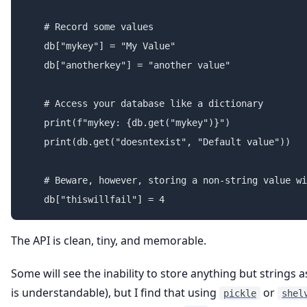
    # Record some values

    db["mykey"] = "My Value"

    db["anotherkey"] = "another value"

    # Access your database like a dictionary

    print(f"mykey: {db.get("mykey")}")

    print(db.get("doesntexist", "Default value"))

    # Beware, however, storing a non-string value wi
The API is clean, tiny, and memorable.
Some will see the inability to store anything but strings 
is understandable), but I find that using
or
pickle
shel