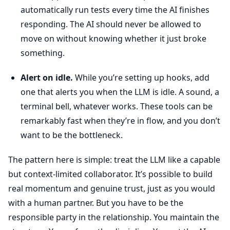
automatically run tests every time the AI finishes
responding. The AI should never be allowed to
move on without knowing whether it just broke
something.
Alert on idle.
While you’re setting up hooks, add
one that alerts you when the LLM is idle. A sound, a
terminal bell, whatever works. These tools can be
remarkably fast when they’re in flow, and you don’t
want to be the bottleneck.
The pattern here is simple: treat the LLM like a capable
but context-limited collaborator. It’s possible to build
real momentum and genuine trust, just as you would
with a human partner. But you have to be the
responsible party in the relationship. You maintain the