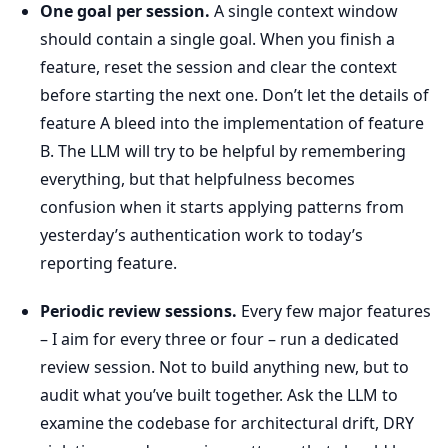
One goal per session.
A single context window
should contain a single goal. When you finish a
feature, reset the session and clear the context
before starting the next one. Don’t let the details of
feature A bleed into the implementation of feature
B. The LLM will try to be helpful by remembering
everything, but that helpfulness becomes
confusion when it starts applying patterns from
yesterday’s authentication work to today’s
reporting feature.
Periodic review sessions.
Every few major features
– I aim for every three or four – run a dedicated
review session. Not to build anything new, but to
audit what you’ve built together. Ask the LLM to
examine the codebase for architectural drift, DRY