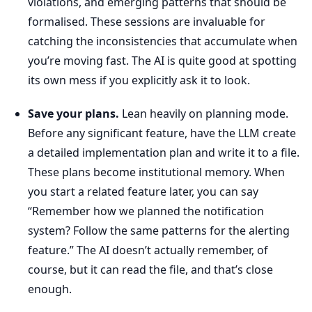
violations, and emerging patterns that should be
formalised. These sessions are invaluable for
catching the inconsistencies that accumulate when
you’re moving fast. The AI is quite good at spotting
its own mess if you explicitly ask it to look.
Save your plans.
Lean heavily on planning mode.
Before any significant feature, have the LLM create
a detailed implementation plan and write it to a file.
These plans become institutional memory. When
you start a related feature later, you can say
“Remember how we planned the notification
system? Follow the same patterns for the alerting
feature.” The AI doesn’t actually remember, of
course, but it can read the file, and that’s close
enough.