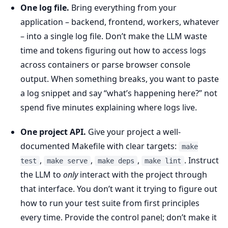
One log file.
Bring everything from your
application – backend, frontend, workers, whatever
– into a single log file. Don’t make the LLM waste
time and tokens figuring out how to access logs
across containers or parse browser console
output. When something breaks, you want to paste
a log snippet and say “what’s happening here?” not
spend five minutes explaining where logs live.
One project API.
Give your project a well-
documented Makefile with clear targets:
make
,
,
,
. Instruct
test
make serve
make deps
make lint
the LLM to
only
interact with the project through
that interface. You don’t want it trying to figure out
how to run your test suite from first principles
every time. Provide the control panel; don’t make it