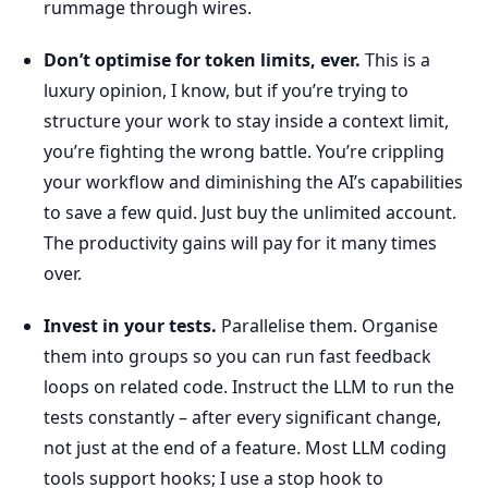
rummage through wires.
Don’t optimise for token limits, ever.
This is a
luxury opinion, I know, but if you’re trying to
structure your work to stay inside a context limit,
you’re fighting the wrong battle. You’re crippling
your workflow and diminishing the AI’s capabilities
to save a few quid. Just buy the unlimited account.
The productivity gains will pay for it many times
over.
Invest in your tests.
Parallelise them. Organise
them into groups so you can run fast feedback
loops on related code. Instruct the LLM to run the
tests constantly – after every significant change,
not just at the end of a feature. Most LLM coding
tools support hooks; I use a stop hook to