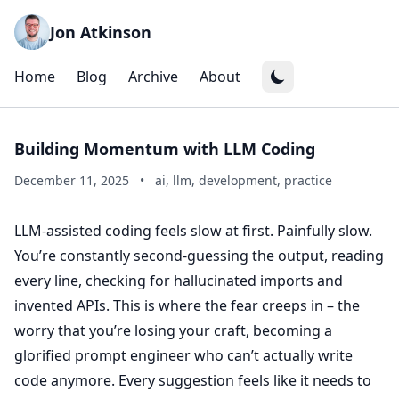
Jon Atkinson
Home
Blog
Archive
About
Building Momentum with LLM Coding
December 11, 2025
•
ai, llm, development, practice
LLM-assisted coding feels slow at first. Painfully slow.
You’re constantly second-guessing the output, reading
every line, checking for hallucinated imports and
invented APIs. This is where the fear creeps in – the
worry that you’re losing your craft, becoming a
glorified prompt engineer who can’t actually write
code anymore. Every suggestion feels like it needs to