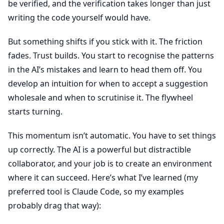
be verified, and the verification takes longer than just
writing the code yourself would have.
But something shifts if you stick with it. The friction
fades. Trust builds. You start to recognise the patterns
in the AI’s mistakes and learn to head them off. You
develop an intuition for when to accept a suggestion
wholesale and when to scrutinise it. The flywheel
starts turning.
This momentum isn’t automatic. You have to set things
up correctly. The AI is a powerful but distractible
collaborator, and your job is to create an environment
where it can succeed. Here’s what I’ve learned (my
preferred tool is Claude Code, so my examples
probably drag that way):