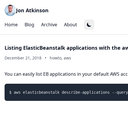
Jon Atkinson
Home
Blog
Archive
About
Listing ElasticBeanstalk applications with the aw
December 21, 2018
•
howto, aws
You can easily list EB applications in your default AWS ac