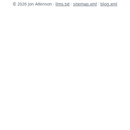
© 2026 Jon Atkinson ·
llms.txt
·
sitemap.xml
·
blog.xml