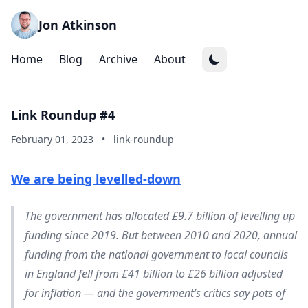
Jon Atkinson
Home
Blog
Archive
About
Link Roundup #4
February 01, 2023
•
link-roundup
We are being levelled-down
The government has allocated £9.7 billion of levelling up
funding since 2019. But between 2010 and 2020, annual
funding from the national government to local councils
in England fell from £41 billion to £26 billion adjusted
for inflation — and the government’s critics say pots of