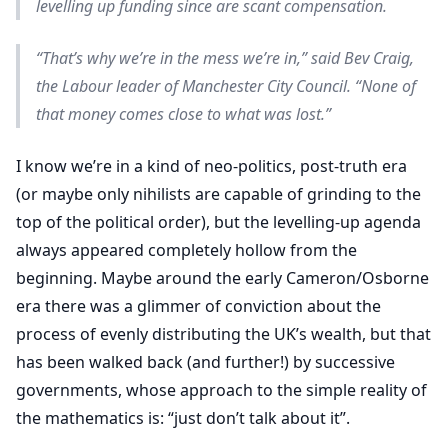
levelling up funding since are scant compensation.
“That’s why we’re in the mess we’re in,” said Bev Craig,
the Labour leader of Manchester City Council. “None of
that money comes close to what was lost.”
I know we’re in a kind of neo-politics, post-truth era
(or maybe only nihilists are capable of grinding to the
top of the political order), but the levelling-up agenda
always appeared completely hollow from the
beginning. Maybe around the early Cameron/Osborne
era there was a glimmer of conviction about the
process of evenly distributing the UK’s wealth, but that
has been walked back (and further!) by successive
governments, whose approach to the simple reality of
the mathematics is: “just don’t talk about it”.