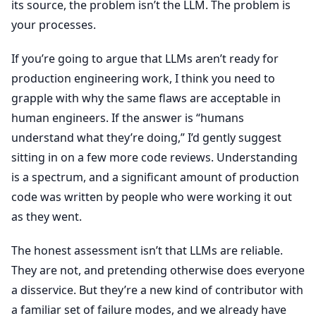
its source, the problem isn’t the LLM. The problem is
your processes.
If you’re going to argue that LLMs aren’t ready for
production engineering work, I think you need to
grapple with why the same flaws are acceptable in
human engineers. If the answer is “humans
understand what they’re doing,” I’d gently suggest
sitting in on a few more code reviews. Understanding
is a spectrum, and a significant amount of production
code was written by people who were working it out
as they went.
The honest assessment isn’t that LLMs are reliable.
They are not, and pretending otherwise does everyone
a disservice. But they’re a new kind of contributor with
a familiar set of failure modes, and we already have