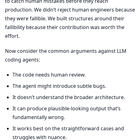
to catch human mistakes before they reach
production. We didn’t reject human engineers because
they were fallible. We built structures around their
fallibility because their contribution was worth the
effort.
Now consider the common arguments against LLM
coding agents:
The code needs human review.
The agent might introduce subtle bugs.
It doesn’t understand the broader architecture.
It can produce plausible-looking output that’s
fundamentally wrong.
It works best on the straightforward cases and
struggles with nuance.