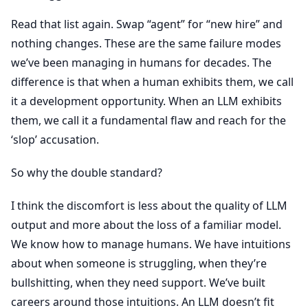
Read that list again. Swap “agent” for “new hire” and
nothing changes. These are the same failure modes
we’ve been managing in humans for decades. The
difference is that when a human exhibits them, we call
it a development opportunity. When an LLM exhibits
them, we call it a fundamental flaw and reach for the
‘slop’ accusation.
So why the double standard?
I think the discomfort is less about the quality of LLM
output and more about the loss of a familiar model.
We know how to manage humans. We have intuitions
about when someone is struggling, when they’re
bullshitting, when they need support. We’ve built
careers around those intuitions. An LLM doesn’t fit