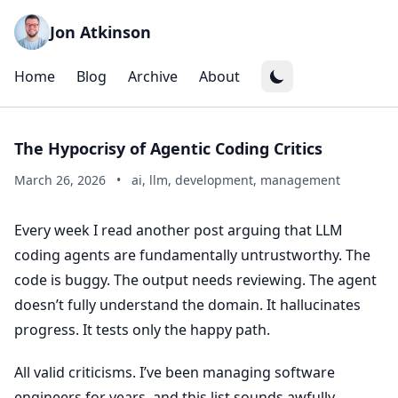
Jon Atkinson
Home
Blog
Archive
About
The Hypocrisy of Agentic Coding Critics
March 26, 2026
•
ai, llm, development, management
Every week I read another post arguing that LLM
coding agents are fundamentally untrustworthy. The
code is buggy. The output needs reviewing. The agent
doesn’t fully understand the domain. It hallucinates
progress. It tests only the happy path.
All valid criticisms. I’ve been managing software
engineers for years, and this list sounds awfully