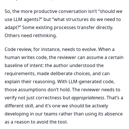
So, the more productive conversation isn’t “should we
use LLM agents?” but “what structures do we need to
adapt?” Some existing processes transfer directly.
Others need rethinking.
Code review, for instance, needs to evolve. When a
human writes code, the reviewer can assume a certain
baseline of intent: the author understood the
requirements, made deliberate choices, and can
explain their reasoning. With LLM-generated code,
those assumptions don’t hold. The reviewer needs to
verify not just correctness but
appropriateness
. That’s a
different skill, and it’s one we should be actively
developing in our teams rather than using its absence
as a reason to avoid the tool.