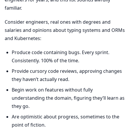
familiar.
Consider engineers, real ones with degrees and
salaries and opinions about typing systems and ORMs
and Kubernetes:
Produce code containing bugs. Every sprint.
Consistently. 100% of the time.
Provide cursory code reviews, approving changes
they haven’t actually read.
Begin work on features without fully
understanding the domain, figuring they’ll learn as
they go.
Are optimistic about progress, sometimes to the
point of fiction.