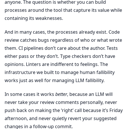
anyone. The question is whether you can build
processes around the tool that capture its value while
containing its weaknesses.
And in many cases, the processes already exist. Code
review catches bugs regardless of who or what wrote
them. CI pipelines don’t care about the author. Tests
either pass or they don’t. Type checkers don’t have
opinions. Linters are indifferent to feelings. The
infrastructure we built to manage human fallibility
works just as well for managing LLM fallibility.
In some cases it works
better
, because an LLM will
never take your review comments personally, never
push back on making the ‘right’ call because it’s Friday
afternoon, and never quietly revert your suggested
changes in a follow-up commit.