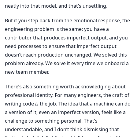
neatly into that model, and that’s unsettling.
But if you step back from the emotional response, the
engineering problem is the same: you have a
contributor that produces imperfect output, and you
need processes to ensure that imperfect output
doesn’t reach production unchanged. We solved this
problem already. We solve it every time we onboard a
new team member.
There’s also something worth acknowledging about
professional identity. For many engineers, the craft of
writing code
is
the job. The idea that a machine can do
a version of it, even an imperfect version, feels like a
challenge to something personal. That’s
understandable, and I don’t think dismissing that