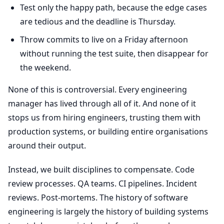
Test only the happy path, because the edge cases
are tedious and the deadline is Thursday.
Throw commits to live on a Friday afternoon
without running the test suite, then disappear for
the weekend.
None of this is controversial. Every engineering
manager has lived through all of it. And none of it
stops us from hiring engineers, trusting them with
production systems, or building entire organisations
around their output.
Instead, we built disciplines to compensate. Code
review processes. QA teams. CI pipelines. Incident
reviews. Post-mortems. The history of software
engineering is largely the history of building systems