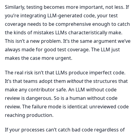
Similarly, testing becomes more important, not less. If
you’re integrating LLM-generated code, your test
coverage needs to be comprehensive enough to catch
the kinds of mistakes LLMs characteristically make.
This isn’t a new problem. It’s the same argument we’ve
always made for good test coverage. The LLM just
makes the case more urgent.
The real risk isn’t that LLMs produce imperfect code.
It’s that teams adopt them
without
the structures that
make any contributor safe. An LLM without code
review is dangerous. So is a human without code
review. The failure mode is identical: unreviewed code
reaching production.
If your processes can’t catch bad code regardless of