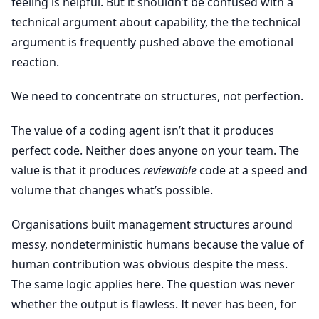
feeling is helpful. But it shouldn’t be confused with a
technical argument about capability, the the technical
argument is frequently pushed above the emotional
reaction.
We need to concentrate on structures, not perfection.
The value of a coding agent isn’t that it produces
perfect code. Neither does anyone on your team. The
value is that it produces
reviewable
code at a speed and
volume that changes what’s possible.
Organisations built management structures around
messy, nondeterministic humans because the value of
human contribution was obvious despite the mess.
The same logic applies here. The question was never
whether the output is flawless. It never has been, for