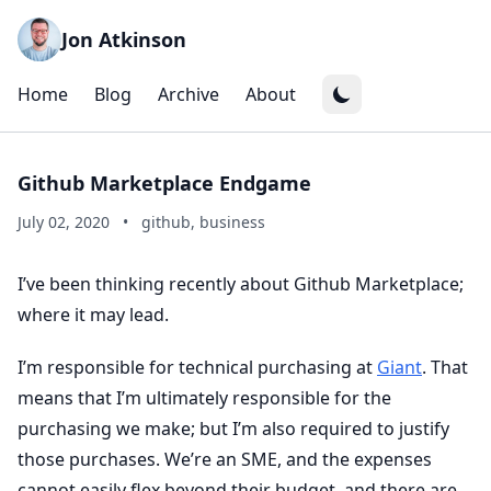
Jon Atkinson
Home
Blog
Archive
About
Github Marketplace Endgame
July 02, 2020
•
github, business
I’ve been thinking recently about Github Marketplace;
where it may lead.
I’m responsible for technical purchasing at
Giant
. That
means that I’m ultimately responsible for the
purchasing we make; but I’m also required to justify
those purchases. We’re an SME, and the expenses
cannot easily flex beyond their budget, and there are