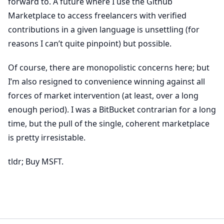
forward to. A future where I use the Github
Marketplace to access freelancers with verified
contributions in a given language is unsettling (for
reasons I can’t quite pinpoint) but possible.
Of course, there are monopolistic concerns here; but
I’m also resigned to convenience winning against all
forces of market intervention (at least, over a long
enough period). I was a BitBucket contrarian for a long
time, but the pull of the single, coherent marketplace
is pretty irresistable.
tldr; Buy MSFT.