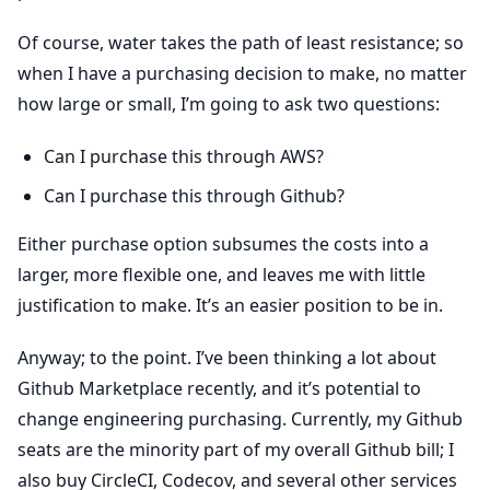
Of course, water takes the path of least resistance; so
when I have a purchasing decision to make, no matter
how large or small, I’m going to ask two questions:
Can I purchase this through AWS?
Can I purchase this through Github?
Either purchase option subsumes the costs into a
larger, more flexible one, and leaves me with little
justification to make. It’s an easier position to be in.
Anyway; to the point. I’ve been thinking a lot about
Github Marketplace recently, and it’s potential to
change engineering purchasing. Currently, my Github
seats are the minority part of my overall Github bill; I
also buy CircleCI, Codecov, and several other services