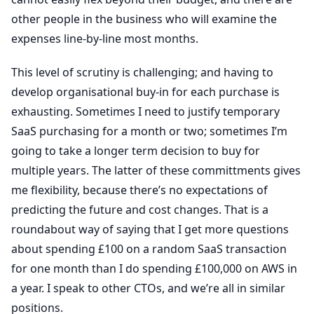
other people in the business who will examine the
expenses line-by-line most months.
This level of scrutiny is challenging; and having to
develop organisational buy-in for each purchase is
exhausting. Sometimes I need to justify temporary
SaaS purchasing for a month or two; sometimes I’m
going to take a longer term decision to buy for
multiple years. The latter of these committments gives
me flexibility, because there’s no expectations of
predicting the future and cost changes. That is a
roundabout way of saying that I get more questions
about spending £100 on a random SaaS transaction
for one month than I do spending £100,000 on AWS in
a year. I speak to other CTOs, and we’re all in similar
positions.