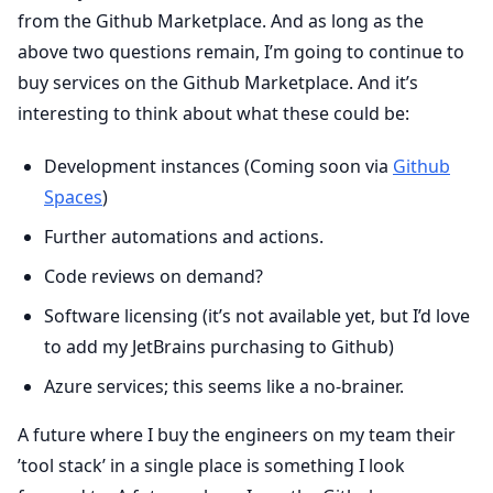
from the Github Marketplace. And as long as the
above two questions remain, I’m going to continue to
buy services on the Github Marketplace. And it’s
interesting to think about what these could be:
Development instances (Coming soon via
Github
Spaces
)
Further automations and actions.
Code reviews on demand?
Software licensing (it’s not available yet, but I’d love
to add my JetBrains purchasing to Github)
Azure services; this seems like a no-brainer.
A future where I buy the engineers on my team their
’tool stack’ in a single place is something I look