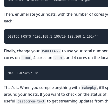
Then, enumerate your hosts, with the number of cores y
each:
Finally, change your
to use your total number o
MAKEFLAGS
cores on
, 4 cores on
, and 4 cores on the local
.100
.101
That’s it. When you compile anything with
, it’l
makepkg
around your hosts. If you want to check on the status of 
useful
to get streaming updates from the
distccmon-text