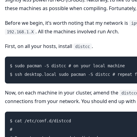
these machines as possible when compiling. Fortunately
Before we begin, it’s worth noting that my network is
ip
. All the machines involved run Arch.
192.168.1.X
First, on all your hosts, install
.
distcc
$ sudo pacman -S distcc # on your local machine

Now, on each machine in your cluster, amend the
distcc
connections from your network. You should end up with s
$ cat /etc/conf.d/distccd

#
