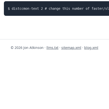
© 2026 Jon Atkinson ·
llms.txt
·
sitemap.xml
·
blog.xml