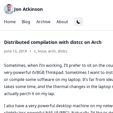
Jon Atkinson
Home
Blog
Archive
About
Distributed compilation with distcc on Arch
June 13, 2019
•
c, linux, arch, distcc
Sometimes, when I’m working, I’ll prefer to sit on the cou
very-powerful i5/8GB Thinkpad. Sometimes I want to ins
or compile some software on my laptop. It’s far from ideal
takes some time, and the thermal changes in the laptop 
actually perch it on my lap.
I also have a very powerful desktop machine on my netw
slightly less powerful NAS (i5/8BG). Naturally, I’d like to