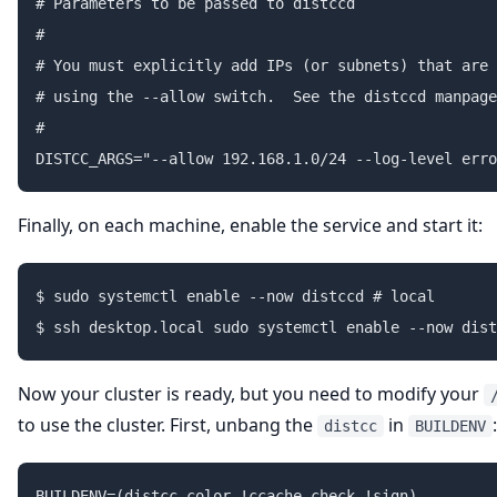
# Parameters to be passed to distccd

#

# You must explicitly add IPs (or subnets) that are 
# using the --allow switch.  See the distccd manpage
#

Finally, on each machine, enable the service and start it:
$ sudo systemctl enable --now distccd # local

Now your cluster is ready, but you need to modify your
to use the cluster. First, unbang the
in
:
distcc
BUILDENV